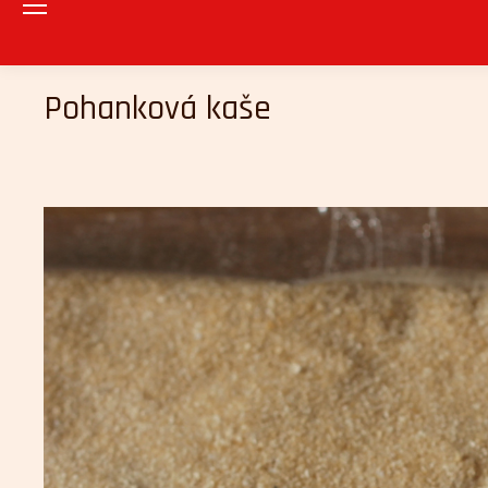
Pohanková kaše